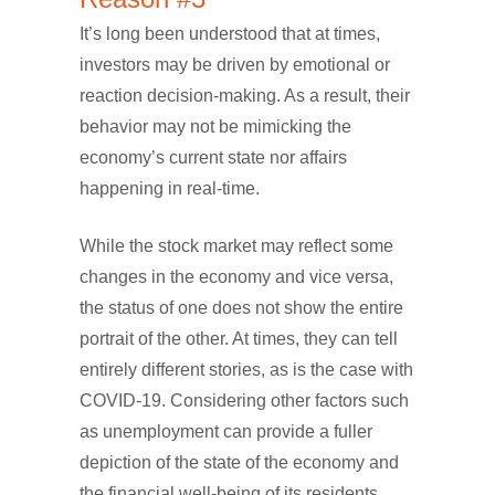
It’s long been understood that at times,
investors may be driven by emotional or
reaction decision-making. As a result, their
behavior may not be mimicking the
economy’s current state nor affairs
happening in real-time.
While the stock market may reflect some
changes in the economy and vice versa,
the status of one does not show the entire
portrait of the other. At times, they can tell
entirely different stories, as is the case with
COVID-19. Considering other factors such
as unemployment can provide a fuller
depiction of the state of the economy and
the financial well-being of its residents.