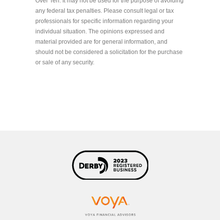
Over Ten. It may not be used for the purpose of avoiding
any federal tax penalties. Please consult legal or tax
professionals for specific information regarding your
individual situation. The opinions expressed and
material provided are for general information, and
should not be considered a solicitation for the purchase
or sale of any security.