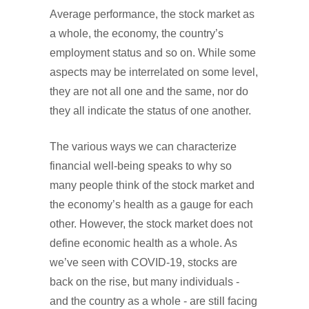
Average performance, the stock market as
a whole, the economy, the country’s
employment status and so on. While some
aspects may be interrelated on some level,
they are not all one and the same, nor do
they all indicate the status of one another.
The various ways we can characterize
financial well-being speaks to why so
many people think of the stock market and
the economy’s health as a gauge for each
other. However, the stock market does not
define economic health as a whole. As
we’ve seen with COVID-19, stocks are
back on the rise, but many individuals -
and the country as a whole - are still facing