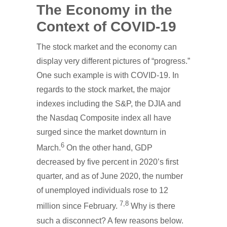
The Economy in the
Context of COVID-19
The stock market and the economy can
display very different pictures of “progress.”
One such example is with COVID-19. In
regards to the stock market, the major
indexes including the S&P, the DJIA and
the Nasdaq Composite index all have
surged since the market downturn in
6
March.
On the other hand, GDP
decreased by five percent in 2020’s first
quarter, and as of June 2020, the number
of unemployed individuals rose to 12
7,
8
million since February.
Why is there
such a disconnect? A few reasons below.