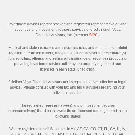
Investment adviser representatives and registered representative of, and
securities and investment advisory services offered through Voya
Financial Advisors, Inc. (member
SIPC
)
Federal and state insurance and securities rules and regulations prohibit
registered representative(s) and/or investment adviser representative(s)
from soliciting, offering and selling any insurance or securities products or
providing investment advice until they are properly registered and
licensed in each state jurisdiction.
*Neither Voya Financial Advisors nor its representatives offer tax or legal
advice. Please consult with your tax and legal advisors regarding your
individual situation.
The registered representative(s) and/or investment adviser
representative(s) listed on this website are licensed and registered in the
following states:
We are registered to sell Securities in AK, AZ, CA, CO, CT, FL, GA, IL, IA,
KS, MI, MS, MO, MT, NE, NV, NM, OH, OK, OR, PA, RI, SD, TN, TX, VA,