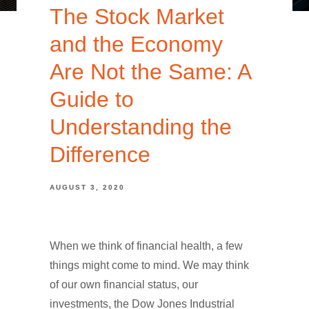
The Stock Market
and the Economy
Are Not the Same: A
Guide to
Understanding the
Difference
AUGUST 3, 2020
When we think of financial health, a few
things might come to mind. We may think
of our own financial status, our
investments, the Dow Jones Industrial