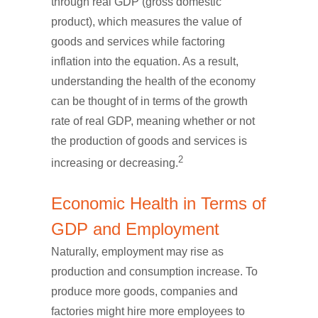
through real GDP (gross domestic
product), which measures the value of
goods and services while factoring
inflation into the equation. As a result,
understanding the health of the economy
can be thought of in terms of the growth
rate of real GDP, meaning whether or not
the production of goods and services is
2
increasing or decreasing.
Economic Health in Terms of
GDP and Employment
Naturally, employment may rise as
production and consumption increase. To
produce more goods, companies and
factories might hire more employees to