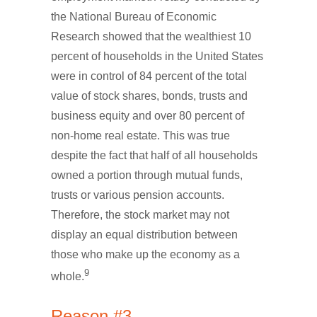
the National Bureau of Economic
Research showed that the wealthiest 10
percent of households in the United States
were in control of 84 percent of the total
value of stock shares, bonds, trusts and
business equity and over 80 percent of
non-home real estate. This was true
despite the fact that half of all households
owned a portion through mutual funds,
trusts or various pension accounts.
Therefore, the stock market may not
display an equal distribution between
those who make up the economy as a
9
whole.
Reason #3