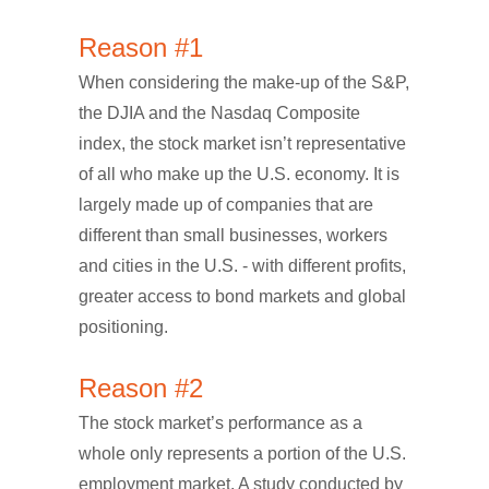
Reason #1
When considering the make-up of the S&P,
the DJIA and the Nasdaq Composite
index, the stock market isn’t representative
of all who make up the U.S. economy. It is
largely made up of companies that are
different than small businesses, workers
and cities in the U.S. - with different profits,
greater access to bond markets and global
positioning.
Reason #2
The stock market’s performance as a
whole only represents a portion of the U.S.
employment market. A study conducted by