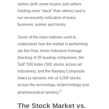
sellers (with some buyers and sellers
holding more “stock” than others) and is
not necessarily indicative of every
business, worker and family.
Some of the main indexes used to
understand how the market is performing
are the Dow Jones Industrial Average
(tracking of 30 leading companies), the
S&P 500 Index (500 stocks across all
industries), and the Nasdaq Composite
Index (a dynamic mix of 3,000 stocks
across the technology, biotechnology and
5
pharmaceutical sectors).
The Stock Market vs.