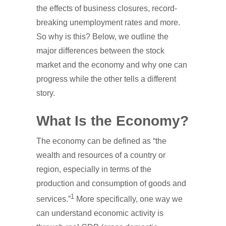
the effects of business closures, record-
breaking unemployment rates and more.
So why is this? Below, we outline the
major differences between the stock
market and the economy and why one can
progress while the other tells a different
story.
What Is the Economy?
The economy can be defined as “the
wealth and resources of a country or
region, especially in terms of the
production and consumption of goods and
1
services.”
More specifically, one way we
can understand economic activity is