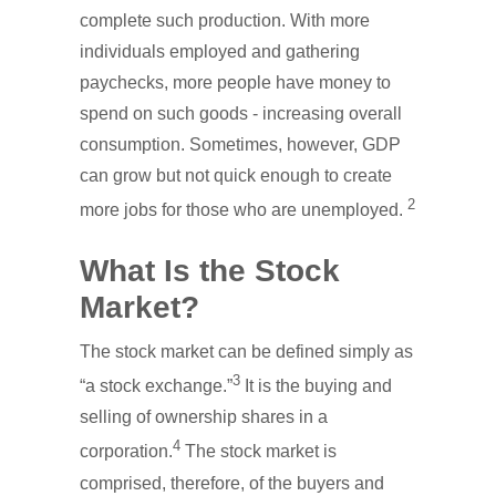
complete such production. With more
individuals employed and gathering
paychecks, more people have money to
spend on such goods - increasing overall
consumption. Sometimes, however, GDP
can grow but not quick enough to create
2
more jobs for those who are unemployed.
What Is the Stock
Market?
The stock market can be defined simply as
3
“a stock exchange.”
It is the buying and
selling of ownership shares in a
4
corporation.
The stock market is
comprised, therefore, of the buyers and