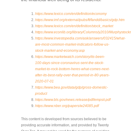
https://www.lexico.com/en/definition/economy
https://www.imf.org/external/pubs/ft/fandd/basics/gdp.htm
https://www.lexico.com/en/definition/stock_market
https://www.econlib.org/library/Columns/y2010/Murphystock
https://www.investopedia.com/ask/answers/032415/what-
are-most-common-market-indicators-follow-us-
stock-market-and-economy.asp
https://www.marketwatch.com/story/its-been-
100-days-since-coronavirus-sent-the-stock-
market-to-rock-bottom-heres-what-comes-next-
after-its-best-rally-over-that-period-in-80-years-
2020-07-01
https://www.bea.gov/data/gdp/gross-domestic-
product
https://www.bls.gov/news.release/pdf/empsit.pdf
https://www.nber.org/papers/w24085.pdf
This content is developed from sources believed to be
providing accurate information, and provided by Twenty