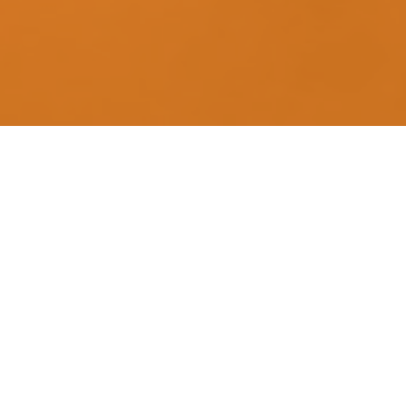
What We Do 
We help…
Minimize your taxes*.
Maximize your return 