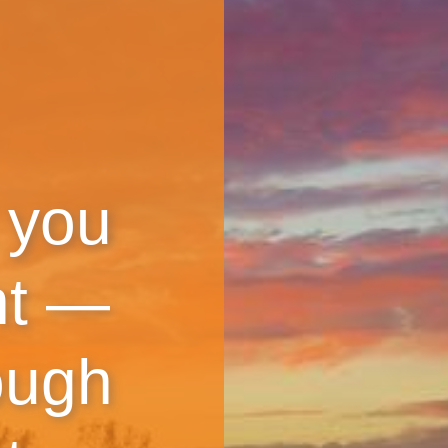
 you
nt —
ough