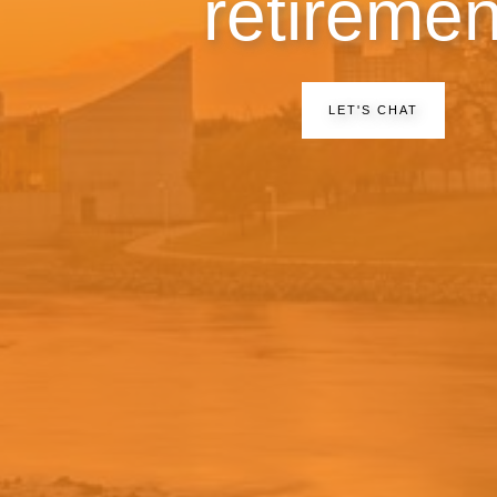
retiremen
LET'S CHAT