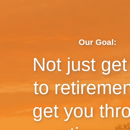
Our Goal:
Not just get
to retireme
get you thr