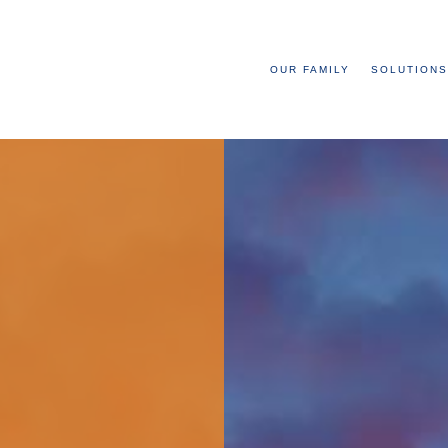
OUR FAMILY
SOLUTIONS