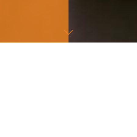
=
on investments.