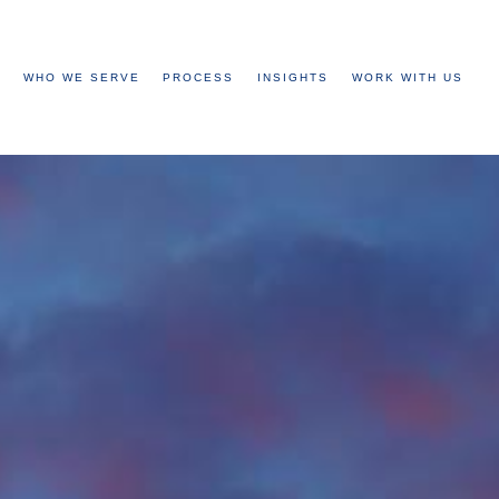
WHO WE SERVE
PROCESS
INSIGHTS
WORK WITH US