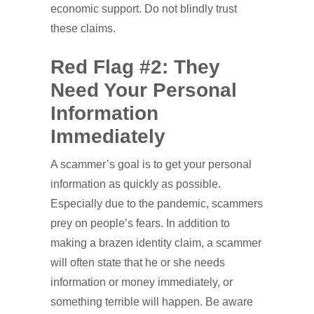
economic support. Do not blindly trust
these claims.
Red Flag #2: They
Need Your Personal
Information
Immediately
A scammer’s goal is to get your personal
information as quickly as possible.
Especially due to the pandemic, scammers
prey on people’s fears. In addition to
making a brazen identity claim, a scammer
will often state that he or she needs
information or money immediately, or
something terrible will happen. Be aware