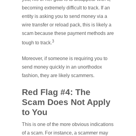
becoming extremely difficult to track. If an
entity is asking you to send money via a
wire transfer or reload pack, this is likely a
scam because these payment methods are
3
tough to track.
Moreover, if someone is requiring you to
send money quickly in an unorthodox
fashion, they are likely scammers.
Red Flag #4: The
Scam Does Not Apply
to You
This is one of the more obvious indications
of a scam. For instance, a scammer may