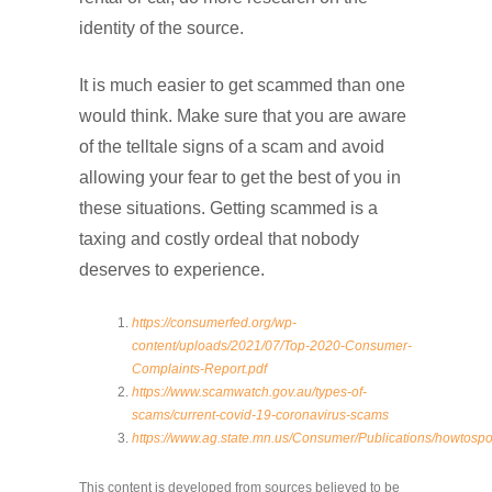
identity of the source.
It is much easier to get scammed than one
would think. Make sure that you are aware
of the telltale signs of a scam and avoid
allowing your fear to get the best of you in
these situations. Getting scammed is a
taxing and costly ordeal that nobody
deserves to experience.
https://consumerfed.org/wp-
content/uploads/2021/07/Top-2020-Consumer-
Complaints-Report.pdf
https://www.scamwatch.gov.au/types-of-
scams/current-covid-19-coronavirus-scams
https://www.ag.state.mn.us/Consumer/Publications/howtosp
This content is developed from sources believed to be