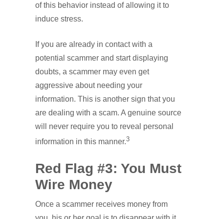
of this behavior instead of allowing it to
induce stress.
If you are already in contact with a
potential scammer and start displaying
doubts, a scammer may even get
aggressive about needing your
information. This is another sign that you
are dealing with a scam. A genuine source
will never require you to reveal personal
3
information in this manner.
Red Flag #3: You Must
Wire Money
Once a scammer receives money from
you, his or her goal is to disappear with it,