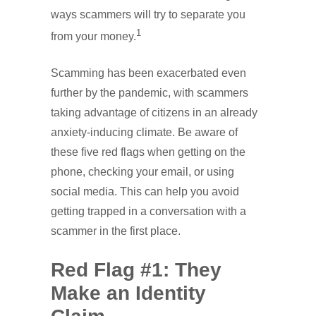
ways scammers will try to separate you
1
from your money.
Scamming has been exacerbated even
further by the pandemic, with scammers
taking advantage of citizens in an already
anxiety-inducing climate. Be aware of
these five red flags when getting on the
phone, checking your email, or using
social media. This can help you avoid
getting trapped in a conversation with a
scammer in the first place.
Red Flag #1: They
Make an Identity