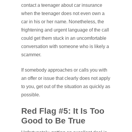
contact a teenager about car insurance
when the teenager does not even own a
car in his or her name. Nonetheless, the
frightening and urgent language of the call
could get them stuck in an uncomfortable
conversation with someone who is likely a
scammer.
If somebody approaches or calls you with
an offer or issue that clearly does not apply
to you, get out of the situation as quickly as
possible.
Red Flag #5: It Is Too
Good to Be True