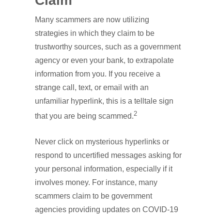
Claim
Many scammers are now utilizing
strategies in which they claim to be
trustworthy sources, such as a government
agency or even your bank, to extrapolate
information from you. If you receive a
strange call, text, or email with an
unfamiliar hyperlink, this is a telltale sign
2
that you are being scammed.
Never click on mysterious hyperlinks or
respond to uncertified messages asking for
your personal information, especially if it
involves money. For instance, many
scammers claim to be government
agencies providing updates on COVID-19