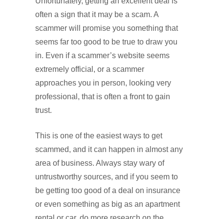
Unfortunately, getting an excellent deal is
often a sign that it may be a scam. A
scammer will promise you something that
seems far too good to be true to draw you
in. Even if a scammer’s website seems
extremely official, or a scammer
approaches you in person, looking very
professional, that is often a front to gain
trust.
This is one of the easiest ways to get
scammed, and it can happen in almost any
area of business. Always stay wary of
untrustworthy sources, and if you seem to
be getting too good of a deal on insurance
or even something as big as an apartment
rental or car, do more research on the