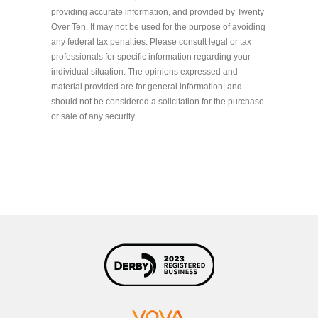
providing accurate information, and provided by Twenty
Over Ten. It may not be used for the purpose of avoiding
any federal tax penalties. Please consult legal or tax
professionals for specific information regarding your
individual situation. The opinions expressed and
material provided are for general information, and
should not be considered a solicitation for the purchase
or sale of any security.