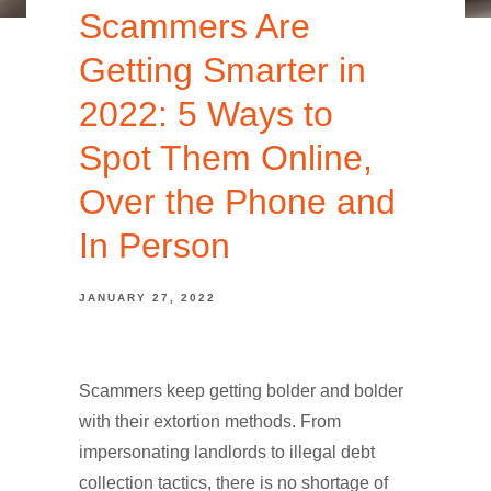
Scammers Are
Getting Smarter in
2022: 5 Ways to
Spot Them Online,
Over the Phone and
In Person
JANUARY 27, 2022
Scammers keep getting bolder and bolder
with their extortion methods. From
impersonating landlords to illegal debt
collection tactics, there is no shortage of