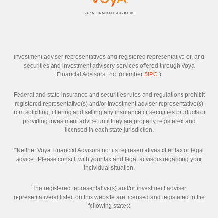
Investment adviser representatives and registered representative of, and
securities and investment advisory services offered through Voya
Financial Advisors, Inc. (member
SIPC
)
Federal and state insurance and securities rules and regulations prohibit
registered representative(s) and/or investment adviser representative(s)
from soliciting, offering and selling any insurance or securities products or
providing investment advice until they are properly registered and
licensed in each state jurisdiction.
*Neither Voya Financial Advisors nor its representatives offer tax or legal
advice. Please consult with your tax and legal advisors regarding your
individual situation.
The registered representative(s) and/or investment adviser
representative(s) listed on this website are licensed and registered in the
following states: