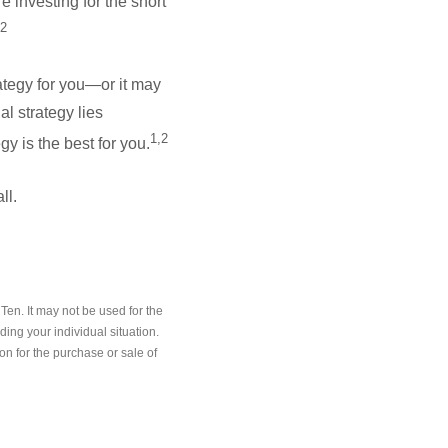
e investing for the short
,2
ategy for you—or it may
l strategy lies
1,2
y is the best for you.
ll.
en. It may not be used for the
ding your individual situation.
on for the purchase or sale of