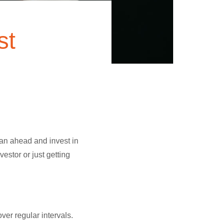
st
lan ahead and invest in
stor or just getting
ver regular intervals.