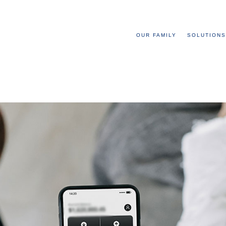
OUR FAMILY
SOLUTIONS