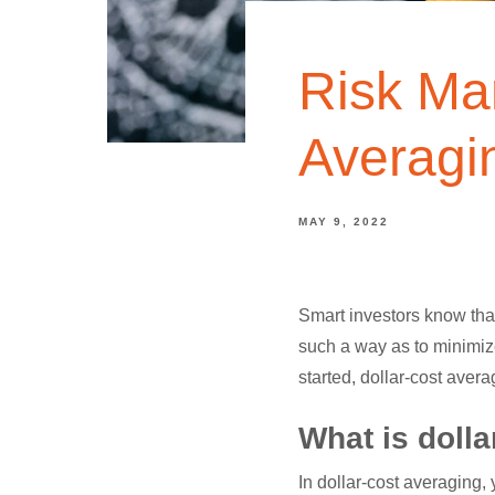
Risk Ma
Averagi
MAY 9, 2022
Smart investors know that
such a way as to minimize
started, dollar-cost avera
What is doll
In dollar-cost averaging,