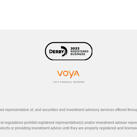
ed representative of, and securities and investment advisory services offered thro
d regulations prohibit registered representative(s) and/or investment adviser represe
oducts or providing investment advice until they are properly registered and licensed 