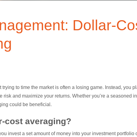
nagement: Dollar-Co
ng
 trying to time the market is often a losing game. Instead, you p
 risk and maximize your returns. Whether you’re a seasoned inve
ging could be beneficial.
ar-cost averaging?
 you invest a set amount of money into your investment portfolio o