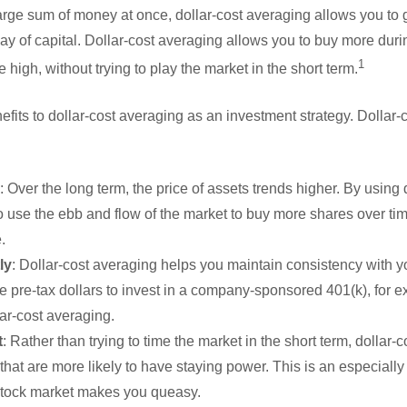
arge sum of money at once, dollar-cost averaging allows you to g
ay of capital. Dollar-cost averaging allows you to buy more dur
1
high, without trying to play the market in the short term.
efits to dollar-cost averaging as an investment strategy. Dollar
: Over the long term, the price of assets trends higher. By using 
 use the ebb and flow of the market to buy more shares over tim
.
ly
: Dollar-cost averaging helps you maintain consistency with you
de pre-tax dollars to invest in a company-sponsored 401(k), for 
ar-cost averaging.
t
: Rather than trying to time the market in the short term, dollar
 that are more likely to have staying power. This is an especially 
 stock market makes you queasy.