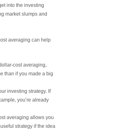
et into the investing
ing market slumps and
-cost averaging can help
dollar-cost averaging,
e than if you made a big
r investing strategy. If
example, you’re already
-cost averaging allows you
useful strategy if the idea