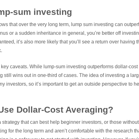
ump-sum investing
ows that over the very long term, lump sum investing can outper
nus or a sudden inheritance in general, you’re better off investin
anteed, it’s also more likely that you’ll see a return over having
k.
key caveats. While lump-sum investing outperforms dollar-cost 
g still wins out in one-third of cases. The idea of investing a l
y investors, so it’s important to get an outside perspective to he
se Dollar-Cost Averaging?
a strategy that can best help beginner investors, or those witho
sting for the long term and aren’t comfortable with the research th