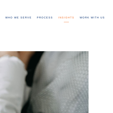
WHO WE SERVE
PROCESS
INSIGHTS
WORK WITH US