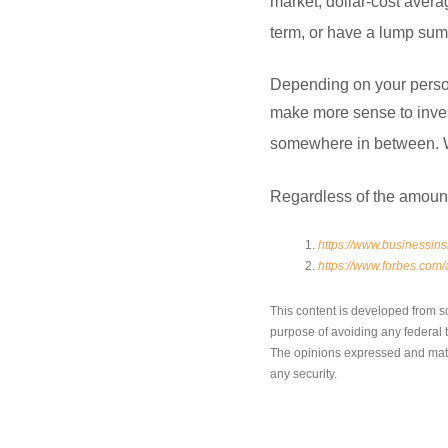
market, dollar-cost averag
term, or have a lump sum 
Depending on your persona
make more sense to invest
somewhere in between. Wor
Regardless of the amount 
https://www.businessins
https://www.forbes.com/a
This content is developed from s
purpose of avoiding any federal ta
The opinions expressed and mater
any security.