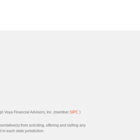
ugh Voya Financial Advisors, Inc. (member
SIPC
)
ntative(s) from soliciting, offering and selling any
in each state jurisdiction.