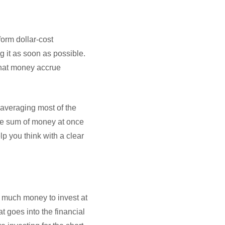
form dollar-cost
g it as soon as possible.
 that money accrue
averaging most of the
arge sum of money at once
lp you think with a clear
ut much money to invest at
at goes into the financial