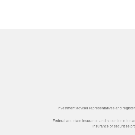
Investment adviser representatives and register
Federal and state insurance and securities rules an
insurance or securities pr