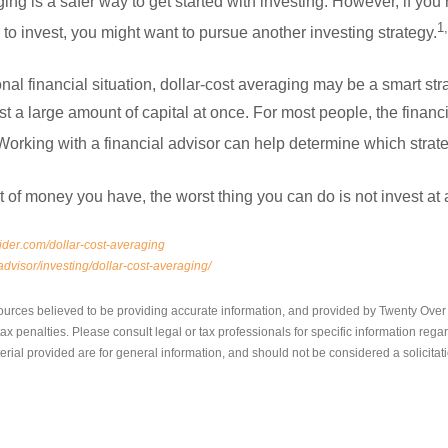
ing is a safer way to get started with investing. However, if you’r
1
to invest, you might want to pursue another investing strategy.
l financial situation, dollar-cost averaging may be a smart str
 a large amount of capital at once. For most people, the financia
king with a financial advisor can help determine which strateg
of money you have, the worst thing you can do is not invest at a
ider.com/dollar-cost-averaging
dvisor/investing/dollar-cost-averaging/
ources believed to be providing accurate information, and provided by Twenty Over T
x penalties. Please consult legal or tax professionals for specific information regar
ial provided are for general information, and should not be considered a solicitati