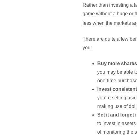
Rather than investing a l
game without a huge outl
less when the markets are 
There are quite a few ben
you:
Buy more shares
you may be able to
one-time purchase
Invest consistent
you’re setting asi
making use of doll
Set it and forget i
to invest in assets
of monitoring the