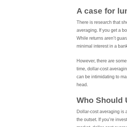
A case for l
There is research that sh
averaging. If you get a bo
While returns aren’t guar
minimal interest in a ban
However, there are some 
time, dollar-cost averagin
can be intimidating to man
head.
Who Should U
Dollar-cost averaging is 
the outset. If you’re inve