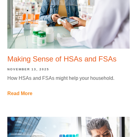
Making Sense of HSAs and FSAs
NOVEMBER 13, 2025
How HSAs and FSAs might help your household.
Read More