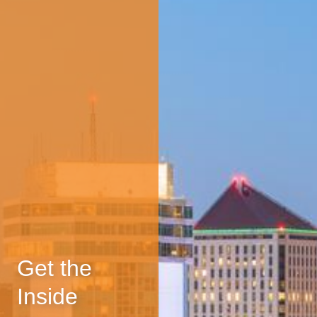
Get the
Inside