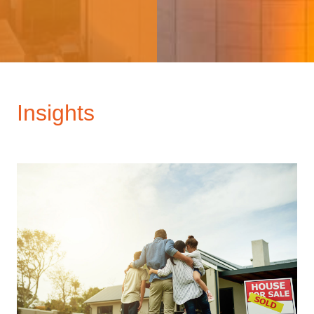
Insights