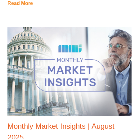
Read More
Monthly Market Insights | August
2025