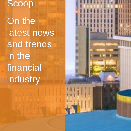
Scoop
On the
latest news
and trends
in the
financial
industry.