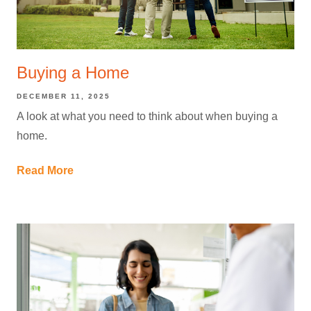
Buying a Home
DECEMBER 11, 2025
A look at what you need to think about when buying a
home.
Read More