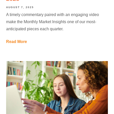
AUGUST 7, 2025
A timely commentary paired with an engaging video
make the Monthly Market Insights one of our most-
anticipated pieces each quarter.
Read More