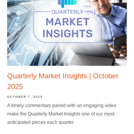
Quarterly Market Insights | October
2025
OCTOBER 7, 2025
A timely commentary paired with an engaging video
make the Quarterly Market Insights one of our most-
anticipated pieces each quarter.