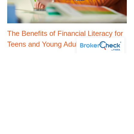
The Benefits of Financial Literacy for
Teens and Young Adults
JUNE 9, 2025
This blog highlights the importance of financial literacy
for teens and young adults, covering key benefits like
budgeting, saving, avoiding debt, and building financial
independence.
Read More