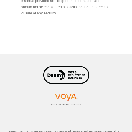
material provided are for general information, and
should not be considered a solicitation for the purchase
or sale of any security.
Investment adviser representatives and registered representative of, and