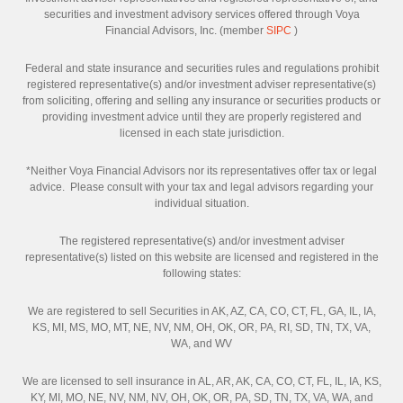
securities and investment advisory services offered through Voya
Financial Advisors, Inc. (member
SIPC
)
Federal and state insurance and securities rules and regulations prohibit
registered representative(s) and/or investment adviser representative(s)
from soliciting, offering and selling any insurance or securities products or
providing investment advice until they are properly registered and
licensed in each state jurisdiction.
*Neither Voya Financial Advisors nor its representatives offer tax or legal
advice. Please consult with your tax and legal advisors regarding your
individual situation.
The registered representative(s) and/or investment adviser
representative(s) listed on this website are licensed and registered in the
following states:
We are registered to sell Securities in AK, AZ, CA, CO, CT, FL, GA, IL, IA,
KS, MI, MS, MO, MT, NE, NV, NM, OH, OK, OR, PA, RI, SD, TN, TX, VA,
WA, and WV
We are licensed to sell insurance in AL, AR, AK, CA, CO, CT, FL, IL, IA, KS,
KY, MI, MO, NE, NV, NM, NV, OH, OK, OR, PA, SD, TN, TX, VA, WA, and