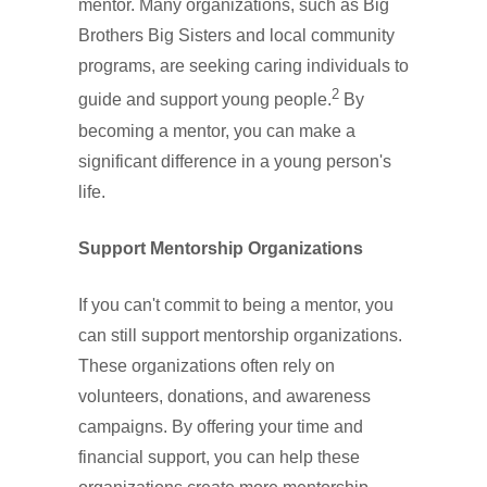
mentor. Many organizations, such as Big
Brothers Big Sisters and local community
programs, are seeking caring individuals to
2
guide and support young people.
By
becoming a mentor, you can make a
significant difference in a young person's
life.
Support Mentorship Organizations
If you can't commit to being a mentor, you
can still support mentorship organizations.
These organizations often rely on
volunteers, donations, and awareness
campaigns. By offering your time and
financial support, you can help these