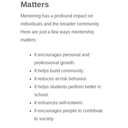
Matters
Mentoring has a profound impact on
individuals and the broader community.
Here are just a few ways mentorship
matters:
It encourages personal and
professional growth.
It helps build community.
It reduces at-risk behavior.
It helps students perform better in
school.
It enhances self-esteem.
It encourages people to contribute
to society.