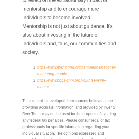
to reflect on the extraordinary impact of
mentorship and to encourage more
individuals to become involved.
Mentorship is not just about guidance. It's
also about investing in the future of
individuals and, thus, our communities and
society.
https://www.mentoring.org/campaigns/national-
mentoring-month/
https://www.bbbs-cnm.org/volunteer/why-
mentor
This content is developed from sources believed to be
providing accurate information, and provided by Twenty
Over Ten. It may not be used for the purpose of avoiding
any federal tax penalties. Please consult legal or tax
professionals for specific information regarding your
individual situation. The opinions expressed and