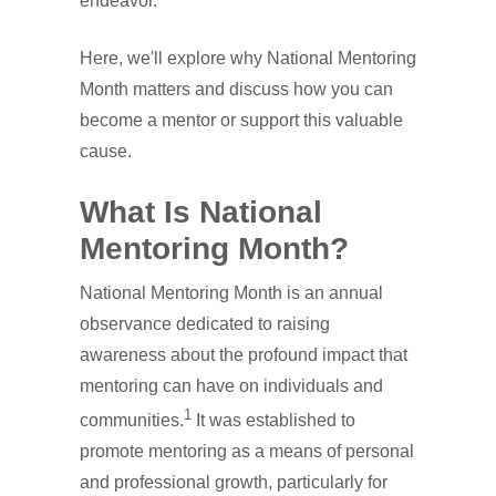
endeavor.
Here, we'll explore why National Mentoring
Month matters and discuss how you can
become a mentor or support this valuable
cause.
What Is National
Mentoring Month?
National Mentoring Month is an annual
observance dedicated to raising
awareness about the profound impact that
mentoring can have on individuals and
1
communities.
It was established to
promote mentoring as a means of personal
and professional growth, particularly for