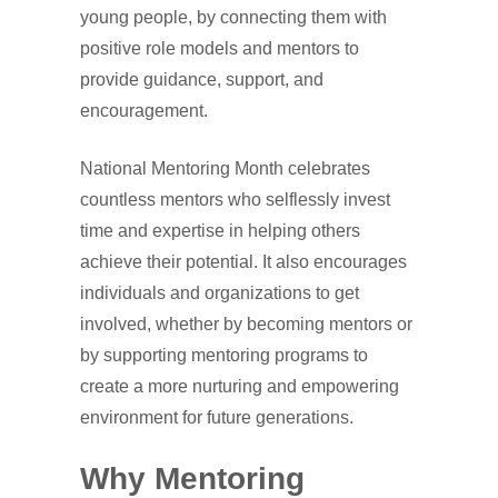
young people, by connecting them with
positive role models and mentors to
provide guidance, support, and
encouragement.
National Mentoring Month celebrates
countless mentors who selflessly invest
time and expertise in helping others
achieve their potential. It also encourages
individuals and organizations to get
involved, whether by becoming mentors or
by supporting mentoring programs to
create a more nurturing and empowering
environment for future generations.
Why Mentoring