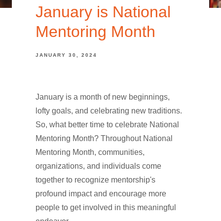
January is National
Mentoring Month
JANUARY 30, 2024
January is a month of new beginnings,
lofty goals, and celebrating new traditions.
So, what better time to celebrate National
Mentoring Month? Throughout National
Mentoring Month, communities,
organizations, and individuals come
together to recognize mentorship's
profound impact and encourage more
people to get involved in this meaningful