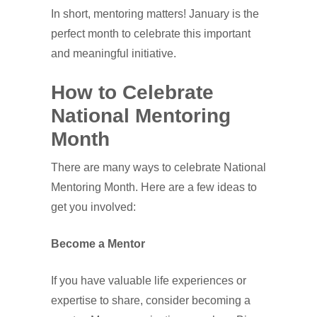
In short, mentoring matters! January is the
perfect month to celebrate this important
and meaningful initiative.
How to Celebrate
National Mentoring
Month
There are many ways to celebrate National
Mentoring Month. Here are a few ideas to
get you involved:
Become a Mentor
If you have valuable life experiences or
expertise to share, consider becoming a