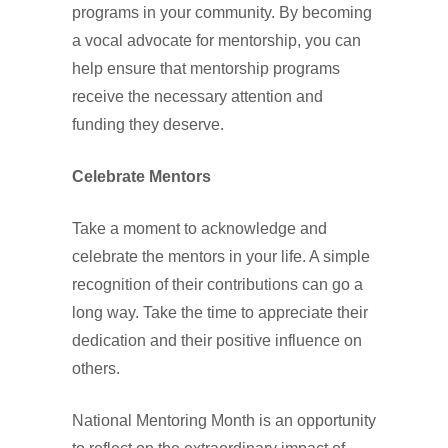
programs in your community. By becoming
a vocal advocate for mentorship, you can
help ensure that mentorship programs
receive the necessary attention and
funding they deserve.
Celebrate Mentors
Take a moment to acknowledge and
celebrate the mentors in your life. A simple
recognition of their contributions can go a
long way. Take the time to appreciate their
dedication and their positive influence on
others.
National Mentoring Month is an opportunity