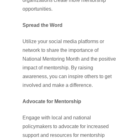
organizations create more mentorship
opportunities.
Spread the Word
Utilize your social media platforms or
network to share the importance of
National Mentoring Month and the positive
impact of mentorship. By raising
awareness, you can inspire others to get
involved and make a difference.
Advocate for Mentorship
Engage with local and national
policymakers to advocate for increased
support and resources for mentorship