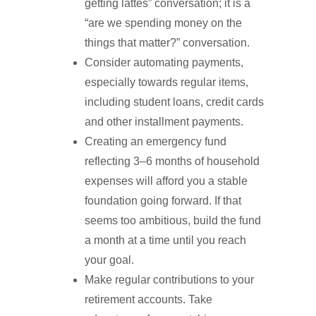
getting lattes” conversation; it is a
“are we spending money on the
things that matter?” conversation.
Consider automating payments,
especially towards regular items,
including student loans, credit cards
and other installment payments.
Creating an emergency fund
reflecting 3–6 months of household
expenses will afford you a stable
foundation going forward. If that
seems too ambitious, build the fund
a month at a time until you reach
your goal.
Make regular contributions to your
retirement accounts. Take