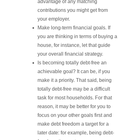
advantage of any matching
contributions you might get from
your employer.
Make long-term financial goals. If
you are thinking in terms of buying a
house, for instance, let that guide
your overall financial strategy.
Is becoming totally debt-free an
achievable goal? It can be, if you
make it a priority. That said, being
totally debt-free may be a difficult
task for most households. For that
reason, it may be better for you to
focus on your other goals first and
make debt freedom a target for a
later date: for example, being debt-