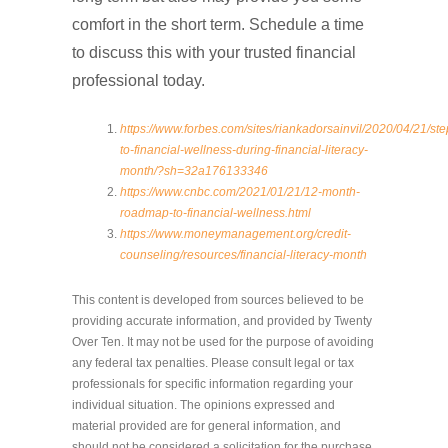
comfort in the short term. Schedule a time
to discuss this with your trusted financial
professional today.
https://www.forbes.com/sites/riankadorsainvil/2020/04/21/ste
to-financial-wellness-during-financial-literacy-
month/?sh=32a176133346
https://www.cnbc.com/2021/01/21/12-month-
roadmap-to-financial-wellness.html
https://www.moneymanagement.org/credit-
counseling/resources/financial-literacy-month
This content is developed from sources believed to be
providing accurate information, and provided by Twenty
Over Ten. It may not be used for the purpose of avoiding
any federal tax penalties. Please consult legal or tax
professionals for specific information regarding your
individual situation. The opinions expressed and
material provided are for general information, and
should not be considered a solicitation for the purchase