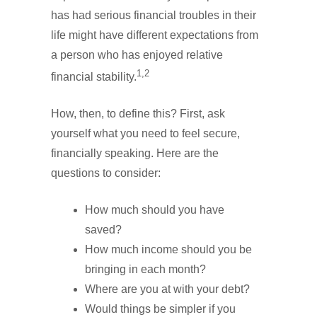
has had serious financial troubles in their
life might have different expectations from
a person who has enjoyed relative
1,2
financial stability.
How, then, to define this? First, ask
yourself what you need to feel secure,
financially speaking. Here are the
questions to consider:
How much should you have
saved?
How much income should you be
bringing in each month?
Where are you at with your debt?
Would things be simpler if you