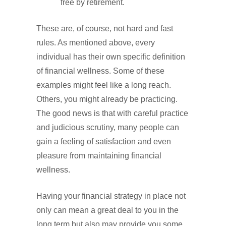
free by retirement.
These are, of course, not hard and fast
rules. As mentioned above, every
individual has their own specific definition
of financial wellness. Some of these
examples might feel like a long reach.
Others, you might already be practicing.
The good news is that with careful practice
and judicious scrutiny, many people can
gain a feeling of satisfaction and even
pleasure from maintaining financial
wellness.
Having your financial strategy in place not
only can mean a great deal to you in the
long term but also may provide you some