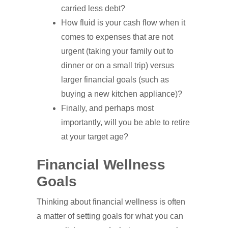
carried less debt?
How fluid is your cash flow when it
comes to expenses that are not
urgent (taking your family out to
dinner or on a small trip) versus
larger financial goals (such as
buying a new kitchen appliance)?
Finally, and perhaps most
importantly, will you be able to retire
at your target age?
Financial Wellness
Goals
Thinking about financial wellness is often
a matter of setting goals for what you can