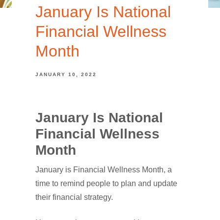
January Is National
Financial Wellness
Month
JANUARY 10, 2022
January Is National
Financial Wellness
Month
January is Financial Wellness Month, a
time to remind people to plan and update
their financial strategy.