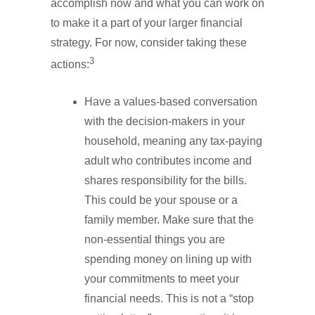
accomplish now and what you can work on
to make it a part of your larger financial
strategy. For now, consider taking these
3
actions:
Have a values-based conversation
with the decision-makers in your
household, meaning any tax-paying
adult who contributes income and
shares responsibility for the bills.
This could be your spouse or a
family member. Make sure that the
non-essential things you are
spending money on lining up with
your commitments to meet your
financial needs. This is not a “stop