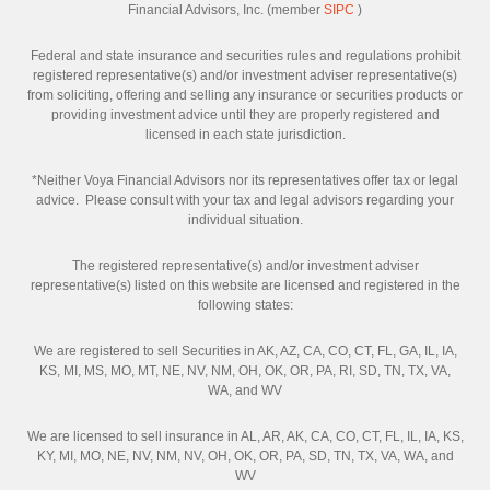
Financial Advisors, Inc. (member
SIPC
)
Federal and state insurance and securities rules and regulations prohibit
registered representative(s) and/or investment adviser representative(s)
from soliciting, offering and selling any insurance or securities products or
providing investment advice until they are properly registered and
licensed in each state jurisdiction.
*Neither Voya Financial Advisors nor its representatives offer tax or legal
advice. Please consult with your tax and legal advisors regarding your
individual situation.
The registered representative(s) and/or investment adviser
representative(s) listed on this website are licensed and registered in the
following states:
We are registered to sell Securities in AK, AZ, CA, CO, CT, FL, GA, IL, IA,
KS, MI, MS, MO, MT, NE, NV, NM, OH, OK, OR, PA, RI, SD, TN, TX, VA,
WA, and WV
We are licensed to sell insurance in AL, AR, AK, CA, CO, CT, FL, IL, IA, KS,
KY, MI, MO, NE, NV, NM, NV, OH, OK, OR, PA, SD, TN, TX, VA, WA, and
WV