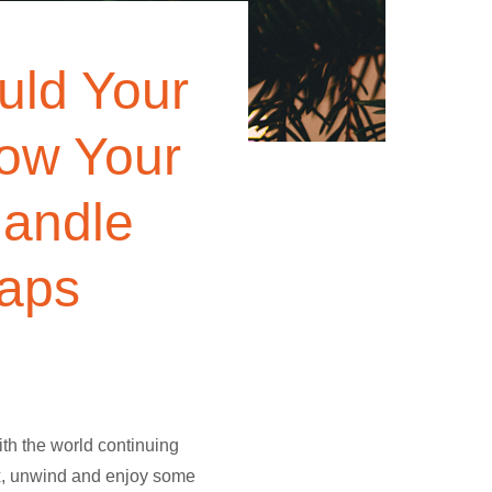
ould Your
How Your
andle
haps
ith the world continuing
lax, unwind and enjoy some