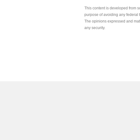
This content is developed from s
purpose of avoiding any federal ta
The opinions expressed and mater
any security.