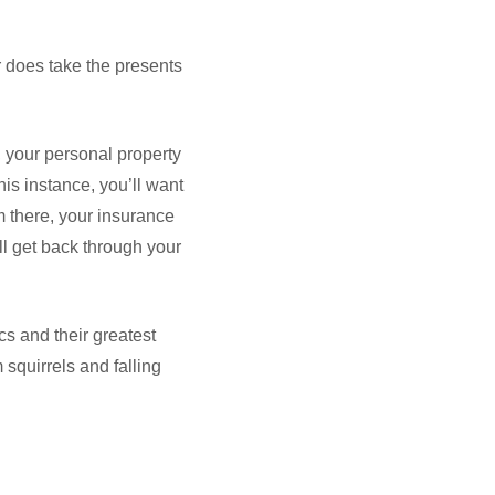
ar does take the presents
), your personal property
is instance, you’ll want
m there, your insurance
l get back through your
s and their greatest
squirrels and falling