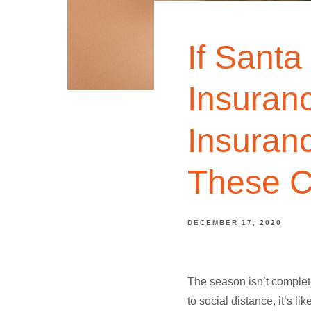
If Santa
Insuran
Insuran
These C
DECEMBER 17, 2020
The season isn’t complete
to social distance, it’s 