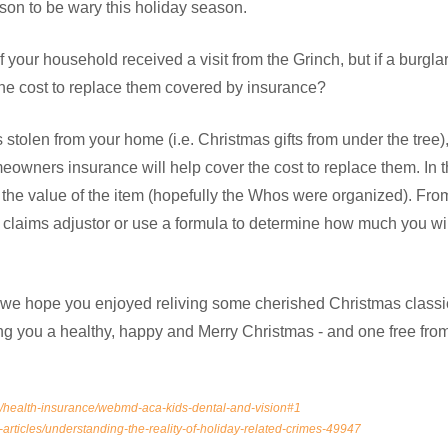
ason to be wary this holiday season.
if your household received a visit from the Grinch, but if a burgl
 the cost to replace them covered by insurance?
y is stolen from your home (i.e. Christmas gifts from under the tree
wners insurance will help cover the cost to replace them. In th
 the value of the item (hopefully the Whos were organized). Fro
laims adjustor or use a formula to determine how much you wil
, we hope you enjoyed reliving some cherished Christmas classic
g you a healthy, happy and Merry Christmas - and one free from 
health-insurance/webmd-aca-kids-dental-and-vision#1
-articles/understanding-the-reality-of-holiday-related-crimes-49947