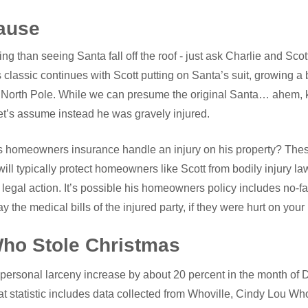
ause
ng than seeing Santa fall off the roof - just ask Charlie and Scot
classic continues with Scott putting on Santa’s suit, growing a 
he North Pole. While we can presume the original Santa… ahem,
et’s assume instead he was gravely injured.
 homeowners insurance handle an injury on his property? Thes
will typically protect homeowners like Scott from bodily injury laws
legal action. It’s possible his homeowners policy includes no-f
 the medical bills of the injured party, if they were hurt on your
ho Stole Christmas
 personal larceny increase by about 20 percent in the month of
at statistic includes data collected from Whoville, Cindy Lou Who