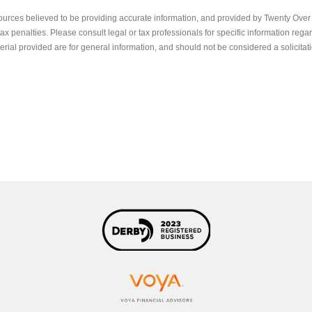
ources believed to be providing accurate information, and provided by Twenty Over T
x penalties. Please consult legal or tax professionals for specific information regar
ial provided are for general information, and should not be considered a solicitati