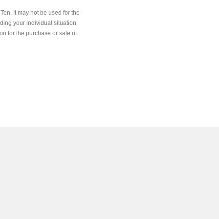
en. It may not be used for the
ding your individual situation.
on for the purchase or sale of