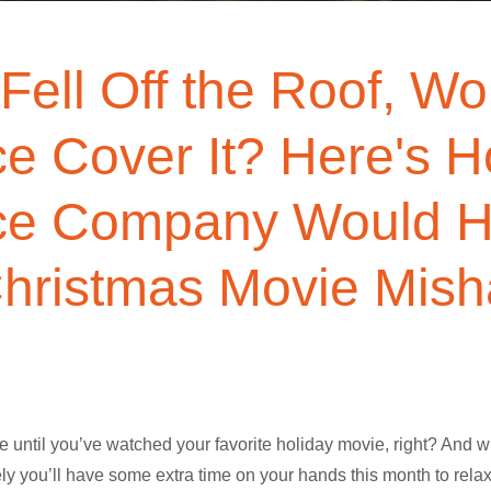
 Fell Off the Roof, W
ce Cover It? Here's 
ce Company Would H
hristmas Movie Mis
 until you’ve watched your favorite holiday movie, right? And w
likely you’ll have some extra time on your hands this month to re