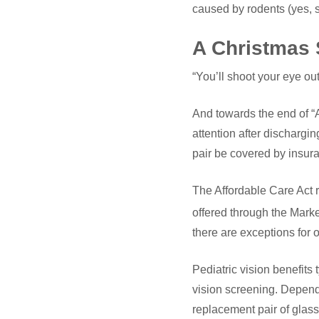
caused by rodents (yes, 
A Christmas 
“You’ll shoot your eye out,
And towards the end of “A
attention after discharg
pair be covered by insur
The Affordable Care Act r
offered through the Mark
there are exceptions for ol
Pediatric vision benefits
vision screening. Depend
replacement pair of glass