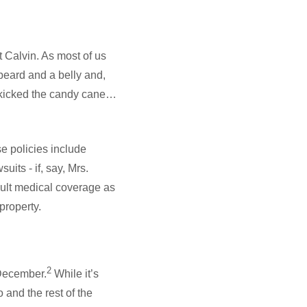
t Calvin. As most of us
beard and a belly and,
 kicked the candy cane…
e policies include
uits - if, say, Mrs.
ault medical coverage as
 property.
2
 December.
While it’s
 and the rest of the