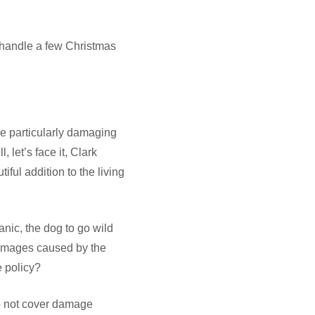
 handle a few Christmas
ne particularly damaging
 let’s face it, Clark
iful addition to the living
anic, the dog to go wild
damages caused by the
 policy?
do not cover damage