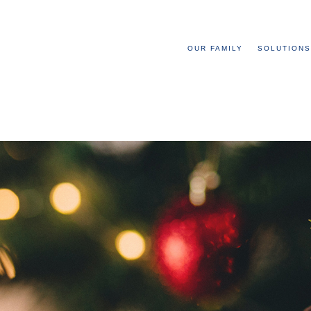
OUR FAMILY
SOLUTIONS