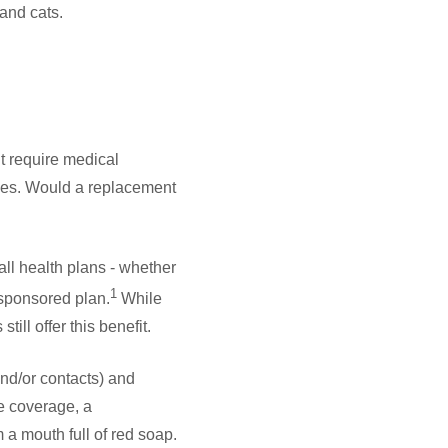
and cats.
t require medical
sses. Would a replacement
all health plans - whether
1
-sponsored plan.
While
ill offer this benefit.
and/or contacts) and
e coverage, a
 a mouth full of red soap.