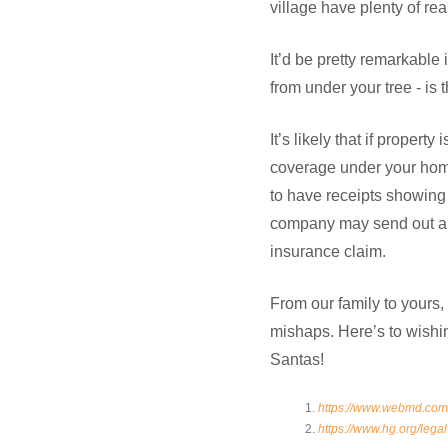
village have plenty of re
It’d be pretty remarkable 
from under your tree - is
It’s likely that if propert
coverage under your homeo
to have receipts showing
company may send out a c
insurance claim.
From our family to yours
mishaps. Here’s to wishin
Santas!
https://www.webmd.com/
https://www.hg.org/legal