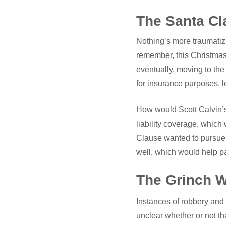
The Santa Cl
Nothing’s more traumatizi
remember, this Christmas 
eventually, moving to t
for insurance purposes, l
How would Scott Calvin’s
liability coverage, which 
Clause wanted to pursue 
well, which would help pay
The Grinch W
Instances of robbery and
unclear whether or not th