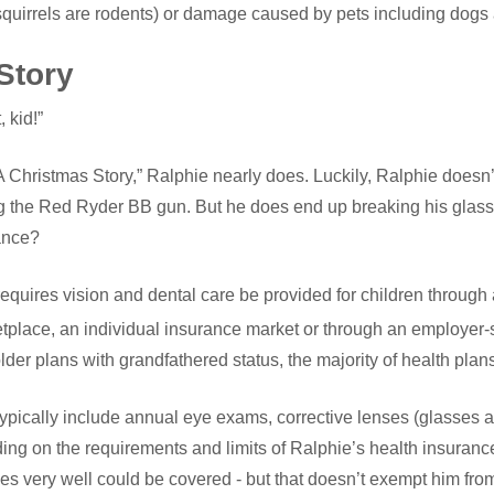
squirrels are rodents) or damage caused by pets including dogs 
Story
 kid!”
 Christmas Story,” Ralphie nearly does. Luckily, Ralphie doesn’
ing the Red Ryder BB gun. But he does end up breaking his gla
ance?
equires vision and dental care be provided for children through 
etplace, an individual insurance market or through an employer
der plans with grandfathered status, the majority of health plans st
 typically include annual eye exams, corrective lenses (glasses 
ing on the requirements and limits of Ralphie’s health insuranc
es very well could be covered - but that doesn’t exempt him from