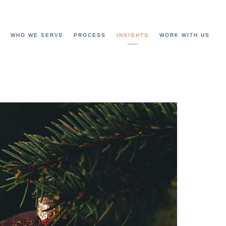
WHO WE SERVE
PROCESS
INSIGHTS
WORK WITH US