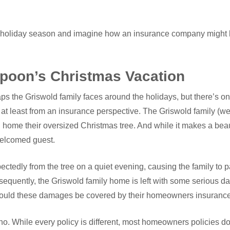
this holiday season and imagine how an insurance company might
poon’s Christmas Vacation
ps the Griswold family faces around the holidays, but there’s o
 at least from an insurance perspective. The Griswold family (well,
g home their oversized Christmas tree. And while it makes a beaut
welcomed guest.
ectedly from the tree on a quiet evening, causing the family to p
equently, the Griswold family home is left with some serious 
 Would these damages be covered by their homeowners insurance
 no. While every policy is different, most homeowners policies 