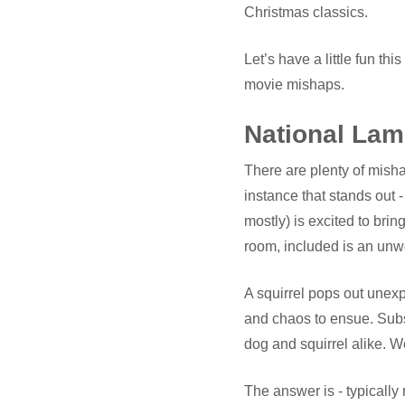
Christmas classics.
Let’s have a little fun 
movie mishaps.
National Lam
There are plenty of misha
instance that stands out -
mostly) is excited to brin
room, included is an un
A squirrel pops out unexp
and chaos to ensue. Subs
dog and squirrel alike.
The answer is - typically