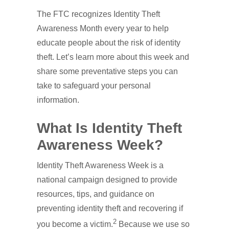
The FTC recognizes Identity Theft
Awareness Month every year to help
educate people about the risk of identity
theft. Let’s learn more about this week and
share some preventative steps you can
take to safeguard your personal
information.
What Is Identity Theft
Awareness Week?
Identity Theft Awareness Week is a
national campaign designed to provide
resources, tips, and guidance on
preventing identity theft and recovering if
2
you become a victim.
Because we use so