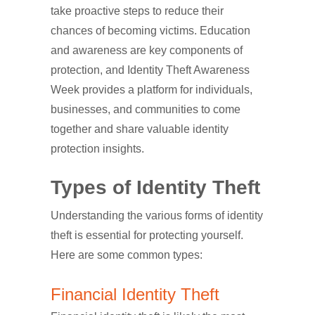
take proactive steps to reduce their
chances of becoming victims. Education
and awareness are key components of
protection, and Identity Theft Awareness
Week provides a platform for individuals,
businesses, and communities to come
together and share valuable identity
protection insights.
Types of Identity Theft
Understanding the various forms of identity
theft is essential for protecting yourself.
Here are some common types:
Financial Identity Theft