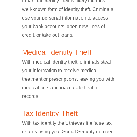
Financial identity theft is likely the most
well-known form of identity theft. Criminals
use your personal information to access
your bank accounts, open new lines of
credit, or take out loans.
Medical Identity Theft
With medical identity theft, criminals steal
your information to receive medical
treatment or prescriptions, leaving you with
medical bills and inaccurate health
records.
Tax Identity Theft
With tax identity theft, thieves file false tax
returns using your Social Security number