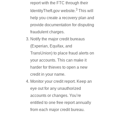
report with the FTC through their
3
IdentityTheft.gov website.
This will
help you create a recovery plan and
provide documentation for disputing
fraudulent charges.
Notify the major credit bureaus
(Experian, Equifax, and
TransUnion) to place fraud alerts on
your accounts. This can make it
harder for thieves to open a new
credit in your name.
Monitor your credit report. Keep an
eye out for any unauthorized
accounts or changes. You’re
entitled to one free report annually
from each major credit bureau.