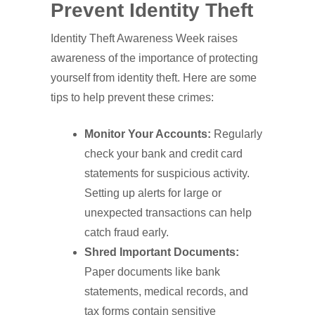
Prevent Identity Theft
Identity Theft Awareness Week raises
awareness of the importance of protecting
yourself from identity theft. Here are some
tips to help prevent these crimes:
Monitor Your Accounts:
Regularly
check your bank and credit card
statements for suspicious activity.
Setting up alerts for large or
unexpected transactions can help
catch fraud early.
Shred Important Documents:
Paper documents like bank
statements, medical records, and
tax forms contain sensitive