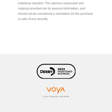
individual situation. The opinions expressed and
material provided are for general information, and
should not be considered a solicitation for the purchase
or sale of any security.