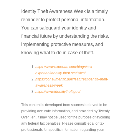
Identity Theft Awareness Week is a timely
reminder to protect personal information.
You can safeguard your identity and
financial future by understanding the risks,
implementing protective measures, and
knowing what to do in case of theft.
https://www.experian.com/blogs/ask-
experian/identity-theft-statistics/
https://consumer.ftc.gov/features/identity-theft-
awareness-week
https://www.identitytheft.gov/
This content is developed from sources believed to be
providing accurate information, and provided by Twenty
Over Ten. It may not be used for the purpose of avoiding
any federal tax penalties. Please consult legal or tax
professionals for specific information regarding your