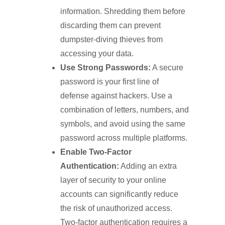
information. Shredding them before
discarding them can prevent
dumpster-diving thieves from
accessing your data.
Use Strong Passwords:
A secure
password is your first line of
defense against hackers. Use a
combination of letters, numbers, and
symbols, and avoid using the same
password across multiple platforms.
Enable Two-Factor
Authentication:
Adding an extra
layer of security to your online
accounts can significantly reduce
the risk of unauthorized access.
Two-factor authentication requires a