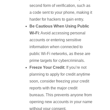
second form of verification, such as
a code sent to your phone, making it
harder for hackers to gain entry.
Be Cautious When Using Public
Wi-Fi
: Avoid accessing personal
accounts or entering sensitive
information when connected to
public Wi-Fi networks, as these are
prime targets for cybercriminals.
Freeze Your Credit:
If you’re not
planning to apply for credit anytime
soon, consider freezing your credit
reports with the major credit
bureaus. This prevents anyone from
opening new accounts in your name
without your consent.