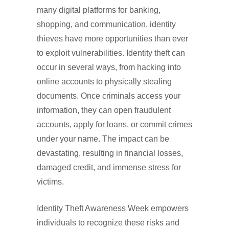
many digital platforms for banking,
shopping, and communication, identity
thieves have more opportunities than ever
to exploit vulnerabilities. Identity theft can
occur in several ways, from hacking into
online accounts to physically stealing
documents. Once criminals access your
information, they can open fraudulent
accounts, apply for loans, or commit crimes
under your name. The impact can be
devastating, resulting in financial losses,
damaged credit, and immense stress for
victims.
Identity Theft Awareness Week empowers
individuals to recognize these risks and