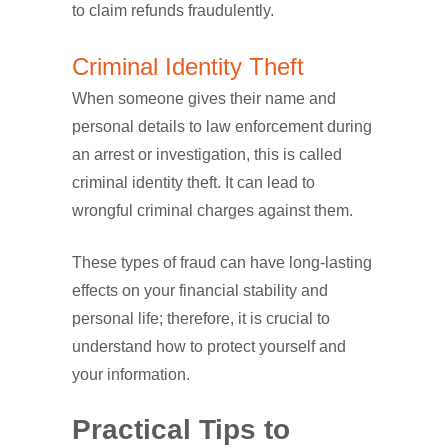
to claim refunds fraudulently.
Criminal Identity Theft
When someone gives their name and
personal details to law enforcement during
an arrest or investigation, this is called
criminal identity theft. It can lead to
wrongful criminal charges against them.
These types of fraud can have long-lasting
effects on your financial stability and
personal life; therefore, it is crucial to
understand how to protect yourself and
your information.
Practical Tips to