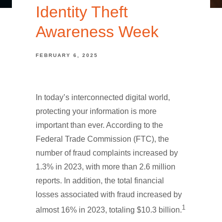
Identity Theft
Awareness Week
FEBRUARY 6, 2025
In today’s interconnected digital world,
protecting your information is more
important than ever. According to the
Federal Trade Commission (FTC), the
number of fraud complaints increased by
1.3% in 2023, with more than 2.6 million
reports. In addition, the total financial
losses associated with fraud increased by
1
almost 16% in 2023, totaling $10.3 billion.