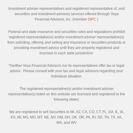
Investment adviser representatives and registered representative of, and
securities and investment advisory services offered through Voya
Financial Advisors, Inc. (member
SIPC
)
Federal and state insurance and securities rules and regulations prohibit
registered representative(s) and/or investment adviser representative(s)
from soliciting, offering and selling any insurance or securities products or
providing investment advice until they are properly registered and
licensed in each state jurisdiction.
*Neither Voya Financial Advisors nor its representatives offer tax or legal
advice. Please consult with your tax and legal advisors regarding your
individual situation.
The registered representative(s) and/or investment adviser
representative(s) listed on this website are licensed and registered in the
following states:
We are registered to sell Securities in AK, AZ, CA, CO, CT, FL, GA, IL, IA,
KS, MI, MS, MO, MT, NE, NV, NM, OH, OK, OR, PA, RI, SD, TN, TX, VA,
WA, and WV