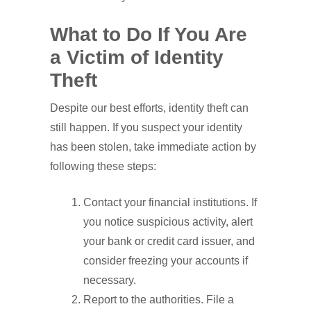
What to Do If You Are
a Victim of Identity
Theft
Despite our best efforts, identity theft can
still happen. If you suspect your identity
has been stolen, take immediate action by
following these steps:
Contact your financial institutions. If
you notice suspicious activity, alert
your bank or credit card issuer, and
consider freezing your accounts if
necessary.
Report to the authorities. File a