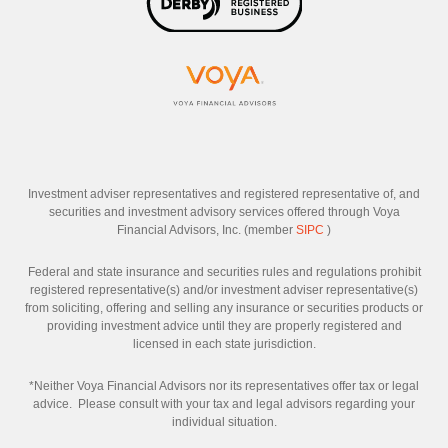
Investment adviser representatives and registered representative of, and
securities and investment advisory services offered through Voya
Financial Advisors, Inc. (member
SIPC
)
Federal and state insurance and securities rules and regulations prohibit
registered representative(s) and/or investment adviser representative(s)
from soliciting, offering and selling any insurance or securities products or
providing investment advice until they are properly registered and
licensed in each state jurisdiction.
*Neither Voya Financial Advisors nor its representatives offer tax or legal
advice. Please consult with your tax and legal advisors regarding your
individual situation.