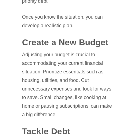
priority debt.
Once you know the situation, you can
develop a realistic plan.
Create a New Budget
Adjusting your budget is crucial to
accommodating your current financial
situation. Prioritize essentials such as
housing, utilities, and food. Cut
unnecessary expenses and look for ways
to save. Small changes, like cooking at
home or pausing subscriptions, can make
a big difference.
Tackle Debt