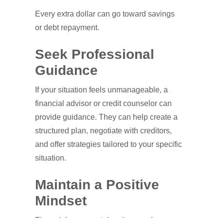
Every extra dollar can go toward savings
or debt repayment.
Seek Professional
Guidance
If your situation feels unmanageable, a
financial advisor or credit counselor can
provide guidance. They can help create a
structured plan, negotiate with creditors,
and offer strategies tailored to your specific
situation.
Maintain a Positive
Mindset