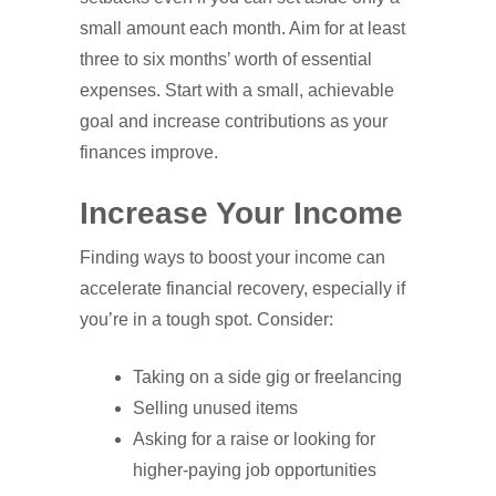
small amount each month. Aim for at least
three to six months’ worth of essential
expenses. Start with a small, achievable
goal and increase contributions as your
finances improve.
Increase Your Income
Finding ways to boost your income can
accelerate financial recovery, especially if
you’re in a tough spot. Consider:
Taking on a side gig or freelancing
Selling unused items
Asking for a raise or looking for
higher-paying job opportunities