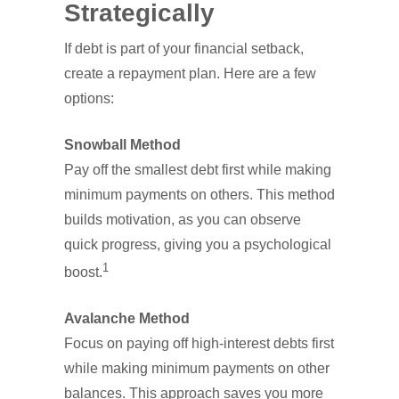
Strategically
If debt is part of your financial setback,
create a repayment plan. Here are a few
options:
Snowball Method
Pay off the smallest debt first while making
minimum payments on others. This method
builds motivation, as you can observe
quick progress, giving you a psychological
1
boost.
Avalanche Method
Focus on paying off high-interest debts first
while making minimum payments on other
balances. This approach saves you more