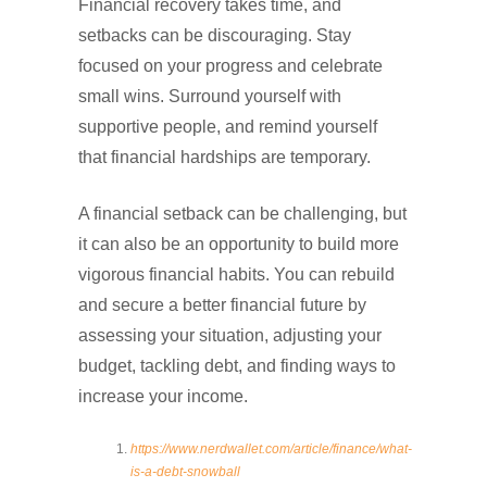
Financial recovery takes time, and
setbacks can be discouraging. Stay
focused on your progress and celebrate
small wins. Surround yourself with
supportive people, and remind yourself
that financial hardships are temporary.
A financial setback can be challenging, but
it can also be an opportunity to build more
vigorous financial habits. You can rebuild
and secure a better financial future by
assessing your situation, adjusting your
budget, tackling debt, and finding ways to
increase your income.
https://www.nerdwallet.com/article/finance/what-
is-a-debt-snowball