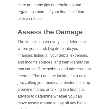
Here are some tips on rebuilding and
regaining control of your financial future
after a setback.
Assess the Damage
The first step to recovery is to determine
where you stand. Dig deep into your
finances, listing all your debts, expenses,
and income sources, and then identify the
root cause of the setback and address it as
needed. This could be looking for a new
job, calling your medical provider to set up
a payment plan, or talking to a financial
advisor to determine whether you can
move assets around to pay off any high-