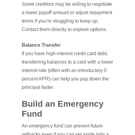
Some creditors may be willing to negotiate
a lower payoff amount or adjust repayment
terms if you’re struggling to keep up.
Contact them directly to explore options.
Balance Transfer
If you have high-interest credit card debt,
transferring balances to a card with a lower
interest rate (often with an introductory 0
percent APR) can help you pay down the
principal faster.
Build an Emergency
Fund
An emergency fund can prevent future
setbacks even if you can set aside only a