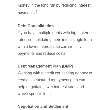
money in the long run by reducing interest
2
payments.
Debt Consolidation
If you have multiple debts with high interest
rates, consolidating them into a single loan
with a lower interest rate can simplify
payments and reduce costs.
Debt Management Plan (DMP)
Working with a credit counseling agency to
create a structured repayment plan can
help negotiate lower interest rates and
waive specific fees.
Negotiation and Settlement