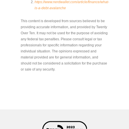
https://www.nerdwallet.com/article/finance/what-
is-a-debt-avalanche
This content is developed from sources believed to be
providing accurate information, and provided by Twenty
Over Ten. It may not be used for the purpose of avoiding
any federal tax penalties. Please consult legal or tax
professionals for specific information regarding your
individual situation. The opinions expressed and
material provided are for general information, and
should not be considered a solicitation for the purchase
or sale of any security.