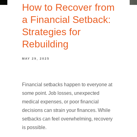
How to Recover from
a Financial Setback:
Strategies for
Rebuilding
MAY 29, 2025
Financial setbacks happen to everyone at
some point. Job losses, unexpected
medical expenses, or poor financial
decisions can strain your finances. While
setbacks can feel overwhelming, recovery
is possible.