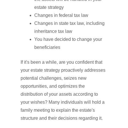
estate strategy
Changes in federal tax law
Changes in state tax law, including
inheritance tax law
You have decided to change your
beneficiaries
If it's been a while, are you confident that
your estate strategy proactively addresses
potential challenges, seizes new
opportunities, and optimizes the
distribution of your assets according to
your wishes? Many individuals will hold a
family meeting to explain the estate's
structure and their decisions regarding it.