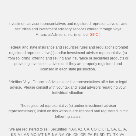
Investment adviser representatives and registered representative of, and
securities and investment advisory services offered through Voya
Financial Advisors, Inc. (member
SIPC
)
Federal and state insurance and securities rules and regulations prohibit
registered representative(s) and/or investment adviser representative(s)
from soliciting, offering and selling any insurance or securities products or
providing investment advice until they are properly registered and
licensed in each state jurisdiction.
*Neither Voya Financial Advisors nor its representatives offer tax or legal
advice. Please consult with your tax and legal advisors regarding your
individual situation.
The registered representative(s) and/or investment adviser
representative(s) listed on this website are licensed and registered in the
following states:
We are registered to sell Securities in AK, AZ, CA, CO, CT, FL, GA, IL, IA,
KS, MI, MS, MO, MT, NE, NV, NM, OH, OK, OR, PA, RI, SD, TN, TX, VA,