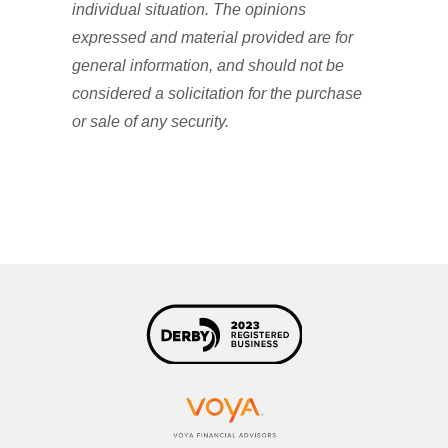
individual situation. The opinions
expressed and material provided are for
general information, and should not be
considered a solicitation for the purchase
or sale of any security.