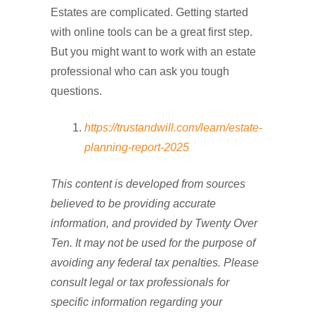
Estates are complicated. Getting started
with online tools can be a great first step.
But you might want to work with an estate
professional who can ask you tough
questions.
https://trustandwill.com/learn/estate-
planning-report-2025
This content is developed from sources
believed to be providing accurate
information, and provided by Twenty Over
Ten. It may not be used for the purpose of
avoiding any federal tax penalties. Please
consult legal or tax professionals for
specific information regarding your