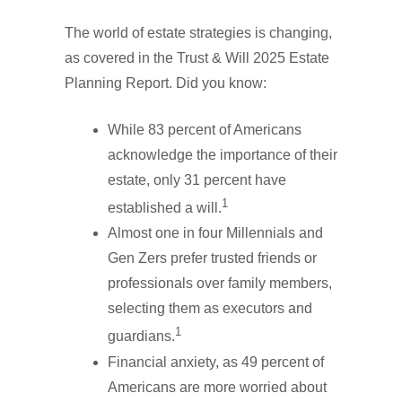
The world of estate strategies is changing,
as covered in the Trust & Will 2025 Estate
Planning Report. Did you know:
While 83 percent of Americans
acknowledge the importance of their
estate, only 31 percent have
1
established a will.
Almost one in four Millennials and
Gen Zers prefer trusted friends or
professionals over family members,
selecting them as executors and
1
guardians.
Financial anxiety, as 49 percent of
Americans are more worried about