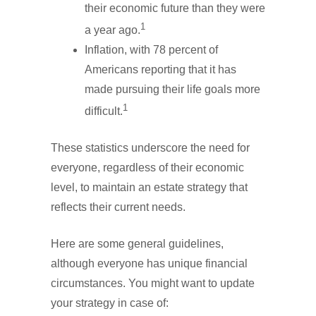
their economic future than they were
1
a year ago.
Inflation, with 78 percent of
Americans reporting that it has
made pursuing their life goals more
1
difficult.
These statistics underscore the need for
everyone, regardless of their economic
level, to maintain an estate strategy that
reflects their current needs.
Here are some general guidelines,
although everyone has unique financial
circumstances. You might want to update
your strategy in case of: