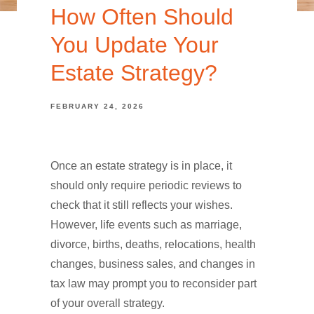
How Often Should
You Update Your
Estate Strategy?
FEBRUARY 24, 2026
Once an estate strategy is in place, it
should only require periodic reviews to
check that it still reflects your wishes.
However, life events such as marriage,
divorce, births, deaths, relocations, health
changes, business sales, and changes in
tax law may prompt you to reconsider part
of your overall strategy.