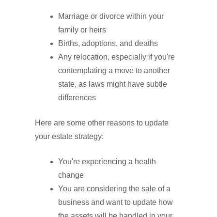
Marriage or divorce within your
family or heirs
Births, adoptions, and deaths
Any relocation, especially if you're
contemplating a move to another
state, as laws might have subtle
differences
Here are some other reasons to update
your estate strategy:
You're experiencing a health
change
You are considering the sale of a
business and want to update how
the assets will be handled in your