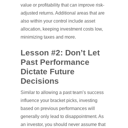
value or profitability that can improve risk-
adjusted returns. Additional areas that are
also within your control include asset
allocation, keeping investment costs low,
minimizing taxes and more.
Lesson #2: Don’t Let
Past Performance
Dictate Future
Decisions
Similar to allowing a past team’s success
influence your bracket picks, investing
based on previous performances will
generally only lead to disappointment. As
an investor, you should never assume that