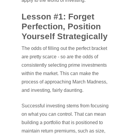
apply to the world of investing.
Lesson #1: Forget
Perfection, Position
Yourself Strategically
The odds of filling out the perfect bracket
are pretty scarce - so are the odds of
consistently selecting prime investments
within the market. This can make the
process of approaching March Madness,
and investing, fairly daunting.
Successful investing stems from focusing
on what you can control. That can mean
building a portfolio that is positioned to
maintain return premiums, such as size,