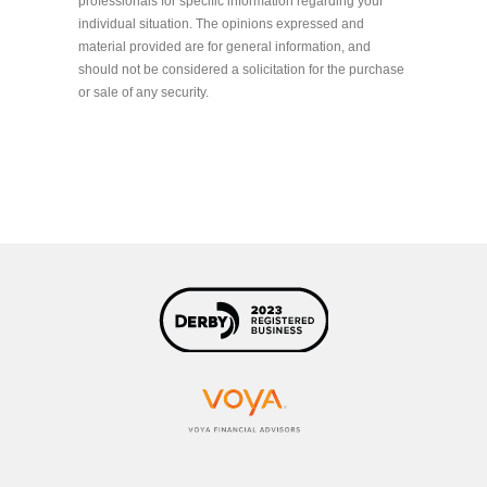
professionals for specific information regarding your
individual situation. The opinions expressed and
material provided are for general information, and
should not be considered a solicitation for the purchase
or sale of any security.