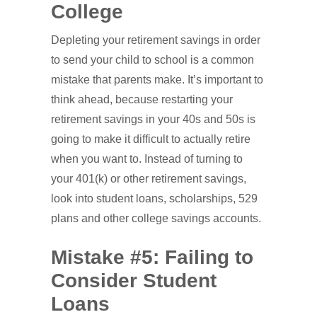
College
Depleting your retirement savings in order
to send your child to school is a common
mistake that parents make. It’s important to
think ahead, because restarting your
retirement savings in your 40s and 50s is
going to make it difficult to actually retire
when you want to. Instead of turning to
your 401(k) or other retirement savings,
look into student loans, scholarships, 529
plans and other college savings accounts.
Mistake #5: Failing to
Consider Student
Loans