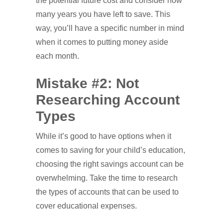
the potential future cost and consider how
many years you have left to save. This
way, you’ll have a specific number in mind
when it comes to putting money aside
each month.
Mistake #2: Not
Researching Account
Types
While it’s good to have options when it
comes to saving for your child’s education,
choosing the right savings account can be
overwhelming. Take the time to research
the types of accounts that can be used to
cover educational expenses.