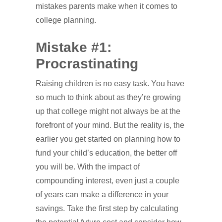
mistakes parents make when it comes to
college planning.
Mistake #1:
Procrastinating
Raising children is no easy task. You have
so much to think about as they’re growing
up that college might not always be at the
forefront of your mind. But the reality is, the
earlier you get started on planning how to
fund your child’s education, the better off
you will be. With the impact of
compounding interest, even just a couple
of years can make a difference in your
savings. Take the first step by calculating