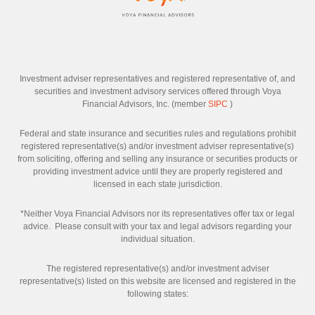
Investment adviser representatives and registered representative of, and
securities and investment advisory services offered through Voya
Financial Advisors, Inc. (member
SIPC
)
Federal and state insurance and securities rules and regulations prohibit
registered representative(s) and/or investment adviser representative(s)
from soliciting, offering and selling any insurance or securities products or
providing investment advice until they are properly registered and
licensed in each state jurisdiction.
*Neither Voya Financial Advisors nor its representatives offer tax or legal
advice. Please consult with your tax and legal advisors regarding your
individual situation.
The registered representative(s) and/or investment adviser
representative(s) listed on this website are licensed and registered in the
following states: