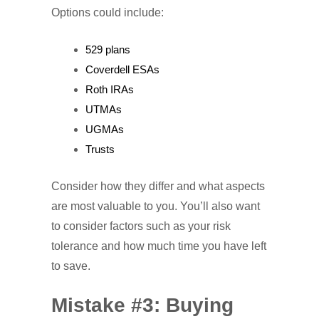
Options could include:
529 plans
Coverdell ESAs
Roth IRAs
UTMAs
UGMAs
Trusts
Consider how they differ and what aspects
are most valuable to you. You’ll also want
to consider factors such as your risk
tolerance and how much time you have left
to save.
Mistake #3: Buying