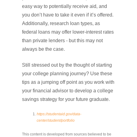
easy way to potentially receive aid, and
you don’t have to take it even if it’s offered.
Additionally, research loan types, as
federal loans may offer lower-interest rates
than private lenders - but this may not
always be the case.
Still stressed out by the thought of starting
your college planning journey? Use these
tips as a jumping off point as you work with
your financial advisor to develop a college
savings strategy for your future graduate.
https://studentaid.gov/data-
center/student/portfolio
This content is developed from sources believed to be