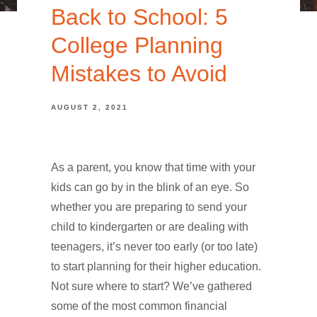
Back to School: 5
College Planning
Mistakes to Avoid
AUGUST 2, 2021
As a parent, you know that time with your
kids can go by in the blink of an eye. So
whether you are preparing to send your
child to kindergarten or are dealing with
teenagers, it’s never too early (or too late)
to start planning for their higher education.
Not sure where to start? We’ve gathered
some of the most common financial