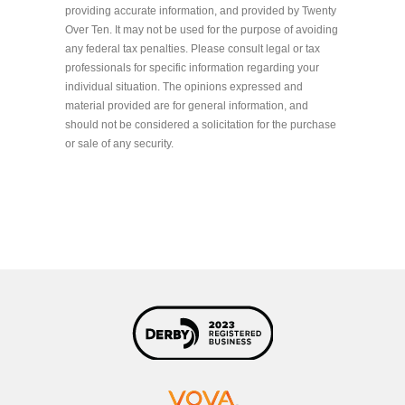
providing accurate information, and provided by Twenty
Over Ten. It may not be used for the purpose of avoiding
any federal tax penalties. Please consult legal or tax
professionals for specific information regarding your
individual situation. The opinions expressed and
material provided are for general information, and
should not be considered a solicitation for the purchase
or sale of any security.