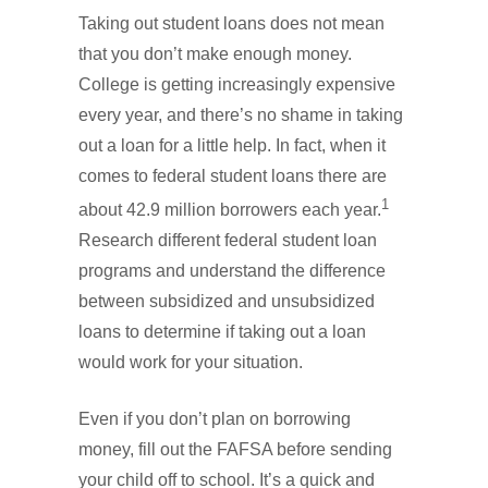
Taking out student loans does not mean
that you don’t make enough money.
College is getting increasingly expensive
every year, and there’s no shame in taking
out a loan for a little help. In fact, when it
comes to federal student loans there are
1
about 42.9 million borrowers each year.
Research different federal student loan
programs and understand the difference
between subsidized and unsubsidized
loans to determine if taking out a loan
would work for your situation.
Even if you don’t plan on borrowing
money, fill out the FAFSA before sending
your child off to school. It’s a quick and