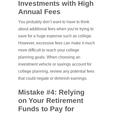
Investments with High
Annual Fees
You probably don’t want to have to think
about additional fees when you’re trying to
save for a huge expense such as college.
However, excessive fees can make it much
more difficult to reach your college
planning goals. When choosing an
investment vehicle or savings account for
college planning, review any potential fees
that could negate or diminish earnings.
Mistake #4: Relying
on Your Retirement
Funds to Pay for