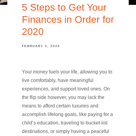
5 Steps to Get Your
Finances in Order for
2020
FEBRUARY 3, 2020
Your money fuels your life, allowing you to
live comfortably, have meaningful
experiences, and support loved ones. On
the flip side however, you may lack the
means to afford certain luxuries and
accomplish lifelong goals, like paying for a
child’s education, traveling to bucket-list
destinations, or simply having a peaceful