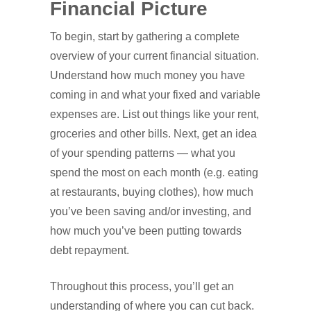
Financial Picture
To begin, start by gathering a complete
overview of your current financial situation.
Understand how much money you have
coming in and what your fixed and variable
expenses are. List out things like your rent,
groceries and other bills. Next, get an idea
of your spending patterns — what you
spend the most on each month (e.g. eating
at restaurants, buying clothes), how much
you’ve been saving and/or investing, and
how much you’ve been putting towards
debt repayment.
Throughout this process, you’ll get an
understanding of where you can cut back.