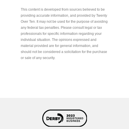
This content is developed from sources believed to be
providing accurate information, and provided by Twenty
Over Ten. It may not be used for the purpose of avoiding
any federal tax penalties. Please consult legal or tax
professionals for specific information regarding your
individual situation. The opinions expressed and
material provided are for general information, and
should not be considered a solicitation for the purchase
or sale of any security.