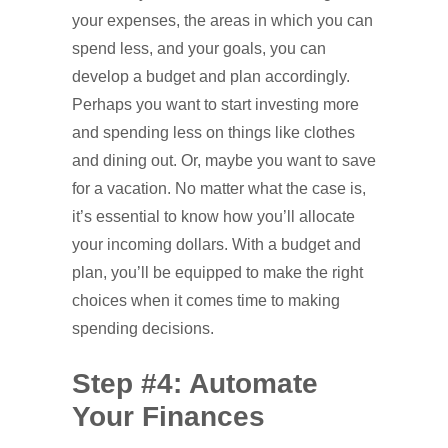
your expenses, the areas in which you can
spend less, and your goals, you can
develop a budget and plan accordingly.
Perhaps you want to start investing more
and spending less on things like clothes
and dining out. Or, maybe you want to save
for a vacation. No matter what the case is,
it’s essential to know how you’ll allocate
your incoming dollars. With a budget and
plan, you’ll be equipped to make the right
choices when it comes time to making
spending decisions.
Step #4: Automate
Your Finances