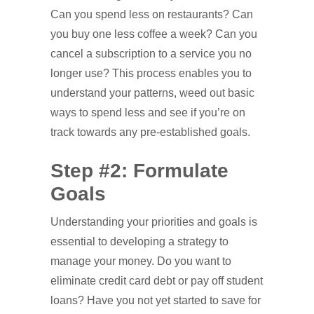
Can you spend less on restaurants? Can
you buy one less coffee a week? Can you
cancel a subscription to a service you no
longer use? This process enables you to
understand your patterns, weed out basic
ways to spend less and see if you’re on
track towards any pre-established goals.
Step #2: Formulate
Goals
Understanding your priorities and goals is
essential to developing a strategy to
manage your money. Do you want to
eliminate credit card debt or pay off student
loans? Have you not yet started to save for