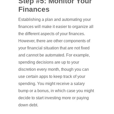
Step #5: Monitor Your
Finances
Establishing a plan and automating your
finances will make it easier to organize all
the different aspects of your finances.
However, there are other components of
your financial situation that are not fixed
and cannot be automated. For example,
spending decisions are up to your
discretion every month, though you can
use certain apps to keep track of your
spending. You might receive a salary
bump or a bonus, in which case you might
decide to start investing more or paying
down debt.