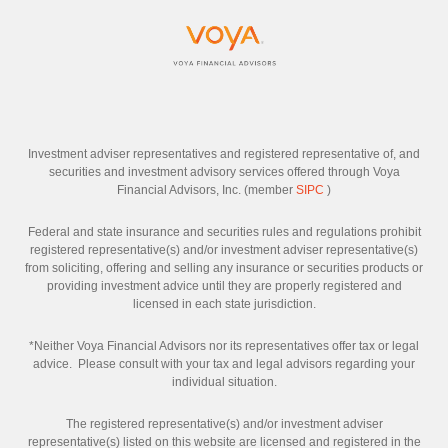
Investment adviser representatives and registered representative of, and
securities and investment advisory services offered through Voya
Financial Advisors, Inc. (member
SIPC
)
Federal and state insurance and securities rules and regulations prohibit
registered representative(s) and/or investment adviser representative(s)
from soliciting, offering and selling any insurance or securities products or
providing investment advice until they are properly registered and
licensed in each state jurisdiction.
*Neither Voya Financial Advisors nor its representatives offer tax or legal
advice. Please consult with your tax and legal advisors regarding your
individual situation.
The registered representative(s) and/or investment adviser
representative(s) listed on this website are licensed and registered in the