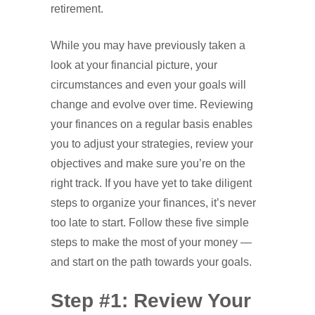
retirement.
While you may have previously taken a
look at your financial picture, your
circumstances and even your goals will
change and evolve over time. Reviewing
your finances on a regular basis enables
you to adjust your strategies, review your
objectives and make sure you’re on the
right track. If you have yet to take diligent
steps to organize your finances, it’s never
too late to start. Follow these five simple
steps to make the most of your money —
and start on the path towards your goals.
Step #1: Review Your