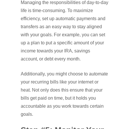
Managing the responsibilities of day-to-day
life is time-consuming. To maximize
efficiency, set up automatic payments and
transfers as an easy way to stay aligned
with your goals. For example, you can set
up a plan to put a specific amount of your
income towards your IRA, savings
account, or debt every month.
Additionally, you might choose to automate
your recurring bills like your internet or
heat. Not only does this ensure that your
bills get paid on time, but it holds you
accountable as you work towards certain
goals.