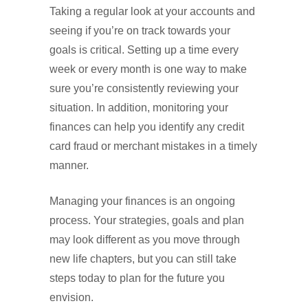
Taking a regular look at your accounts and
seeing if you’re on track towards your
goals is critical. Setting up a time every
week or every month is one way to make
sure you’re consistently reviewing your
situation. In addition, monitoring your
finances can help you identify any credit
card fraud or merchant mistakes in a timely
manner.
Managing your finances is an ongoing
process. Your strategies, goals and plan
may look different as you move through
new life chapters, but you can still take
steps today to plan for the future you
envision.