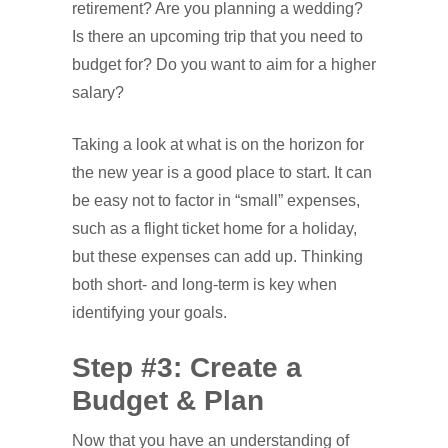
retirement? Are you planning a wedding?
Is there an upcoming trip that you need to
budget for? Do you want to aim for a higher
salary?
Taking a look at what is on the horizon for
the new year is a good place to start. It can
be easy not to factor in “small” expenses,
such as a flight ticket home for a holiday,
but these expenses can add up. Thinking
both short- and long-term is key when
identifying your goals.
Step #3: Create a
Budget & Plan
Now that you have an understanding of